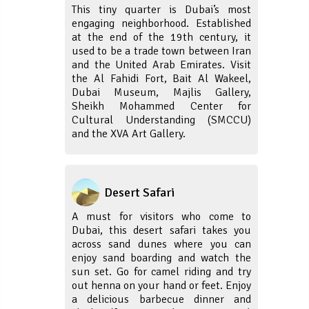
This tiny quarter is Dubai’s most
engaging neighborhood. Established
at the end of the 19th century, it
used to be a trade town between Iran
and the United Arab Emirates. Visit
the Al Fahidi Fort, Bait Al Wakeel,
Dubai Museum, Majlis Gallery,
Sheikh Mohammed Center for
Cultural Understanding (SMCCU)
and the XVA Art Gallery.
Desert Safari
A must for visitors who come to
Dubai, this desert safari takes you
across sand dunes where you can
enjoy sand boarding and watch the
sun set. Go for camel riding and try
out henna on your hand or feet. Enjoy
a delicious barbecue dinner and