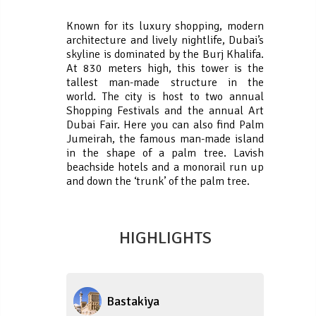
Known for its luxury shopping, modern
architecture and lively nightlife, Dubai’s
skyline is dominated by the Burj Khalifa.
At 830 meters high, this tower is the
tallest man-made structure in the
world. The city is host to two annual
Shopping Festivals and the annual Art
Dubai Fair. Here you can also find Palm
Jumeirah, the famous man-made island
in the shape of a palm tree. Lavish
beachside hotels and a monorail run up
and down the ‘trunk’ of the palm tree.
HIGHLIGHTS
Bastakiya