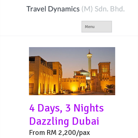
4 Days, 3 Nights
Dazzling Dubai
From RM 2,200/pax