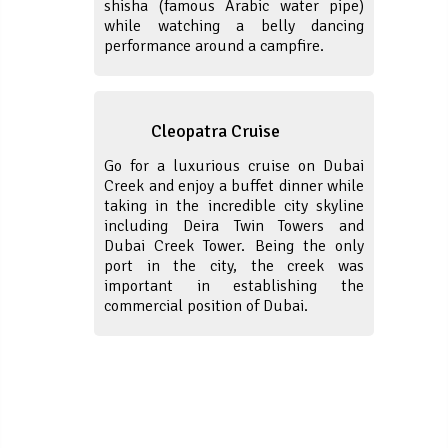
shisha (famous Arabic water pipe)
while watching a belly dancing
performance around a campfire.
Cleopatra Cruise
Go for a luxurious cruise on Dubai
Creek and enjoy a buffet dinner while
taking in the incredible city skyline
including Deira Twin Towers and
Dubai Creek Tower. Being the only
port in the city, the creek was
important in establishing the
commercial position of Dubai.