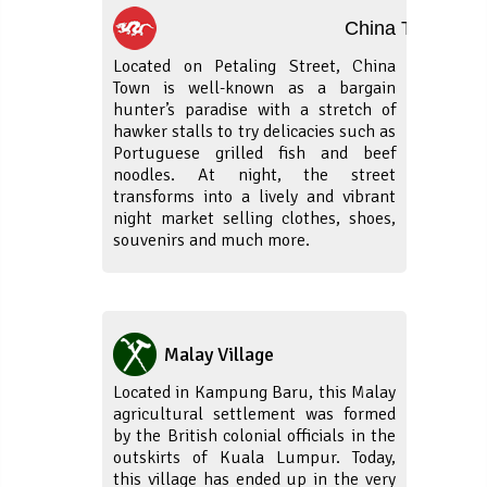
China Town
Located on Petaling Street, China
Town is well-known as a bargain
hunter’s paradise with a stretch of
hawker stalls to try delicacies such as
Portuguese grilled fish and beef
noodles. At night, the street
transforms into a lively and vibrant
night market selling clothes, shoes,
souvenirs and much more.
Malay Village
Located in Kampung Baru, this Malay
agricultural settlement was formed
by the British colonial officials in the
outskirts of Kuala Lumpur. Today,
this village has ended up in the very