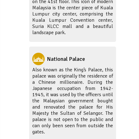
on the 41st floor. This icon of modern
Malaysia is the center piece of Kuala
Lumpur city center, comprising the
Kuala Lumpur Convention center,
Suria KLCC mall and a beautiful
landscape park.
National Palace
Also known as the King’s Palace, this
palace was originally the residence of
a Chinese millionaire. During the
Japanese occupation from 1942-
1945, it was used by the officers until
the Malaysian government bought
and renovated the palace for His
Majesty the Sultan of Selangor. The
palace is not open to the public and
can only been seen from outside the
gates.