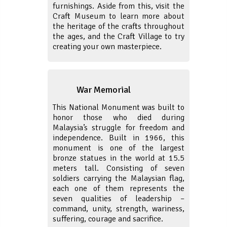
furnishings. Aside from this, visit the
Craft Museum to learn more about
the heritage of the crafts throughout
the ages, and the Craft Village to try
creating your own masterpiece.
War Memorial
This National Monument was built to
honor those who died during
Malaysia’s struggle for freedom and
independence. Built in 1966, this
monument is one of the largest
bronze statues in the world at 15.5
meters tall. Consisting of seven
soldiers carrying the Malaysian flag,
each one of them represents the
seven qualities of leadership –
command, unity, strength, wariness,
suffering, courage and sacrifice.