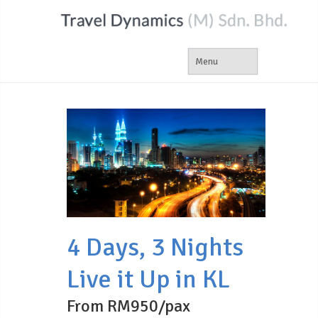
4 Days, 3 Nights
Live it Up in KL
From RM950/pax