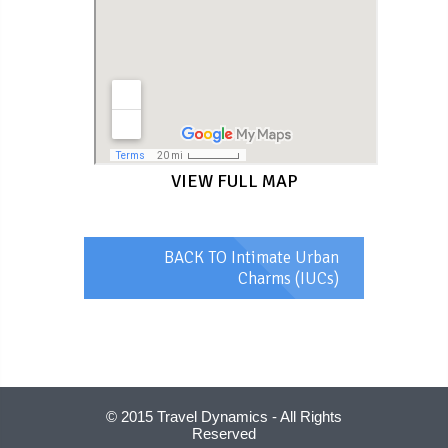
VIEW FULL MAP
BACK TO Intimate Urban
Charms (IUCs)
© 2015 Travel Dynamics - All Rights
Reserved