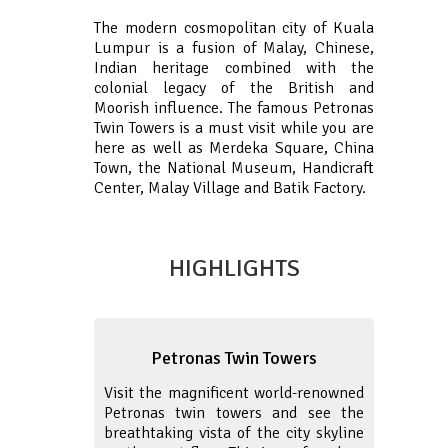
The modern cosmopolitan city of Kuala
Lumpur is a fusion of Malay, Chinese,
Indian heritage combined with the
colonial legacy of the British and
Moorish influence. The famous Petronas
Twin Towers is a must visit while you are
here as well as Merdeka Square, China
Town, the National Museum, Handicraft
Center, Malay Village and Batik Factory.
HIGHLIGHTS
Petronas Twin Towers
Visit the magnificent world-renowned
Petronas twin towers and see the
breathtaking vista of the city skyline