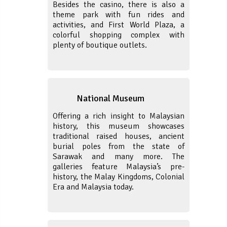
Besides the casino, there is also a
theme park with fun rides and
activities, and First World Plaza, a
colorful shopping complex with
plenty of boutique outlets.
National Museum
Offering a rich insight to Malaysian
history, this museum showcases
traditional raised houses, ancient
burial poles from the state of
Sarawak and many more. The
galleries feature Malaysia’s pre-
history, the Malay Kingdoms, Colonial
Era and Malaysia today.