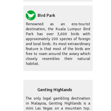
Bird Park
Renowned as an eco-tourist
destination, the Kuala Lumpur Bird
Park has over 3,000 birds with
approximately 200 species of foreign
and local birds. Its most extraordinary
feature is that most of the birds are
free to roam around the aviary which
closely resembles their natural
habitat.
Genting Highlands
The only legal gambling destination
in Malaysia, Genting Highlands is a
mini Las Vegas on a mountain top.