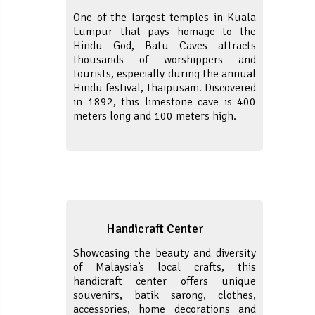
One of the largest temples in Kuala
Lumpur that pays homage to the
Hindu God, Batu Caves attracts
thousands of worshippers and
tourists, especially during the annual
Hindu festival, Thaipusam. Discovered
in 1892, this limestone cave is 400
meters long and 100 meters high.
Handicraft Center
Showcasing the beauty and diversity
of Malaysia’s local crafts, this
handicraft center offers unique
souvenirs, batik sarong, clothes,
accessories, home decorations and