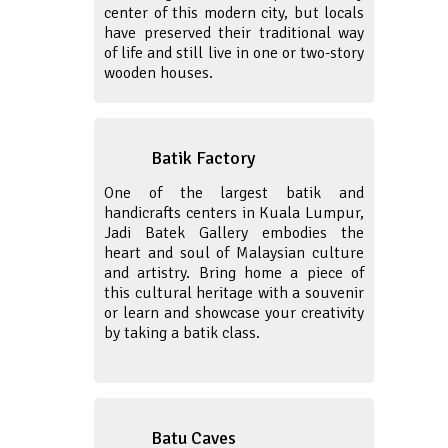
center of this modern city, but locals
have preserved their traditional way
of life and still live in one or two-story
wooden houses.
Batik Factory
One of the largest batik and
handicrafts centers in Kuala Lumpur,
Jadi Batek Gallery embodies the
heart and soul of Malaysian culture
and artistry. Bring home a piece of
this cultural heritage with a souvenir
or learn and showcase your creativity
by taking a batik class.
Batu Caves