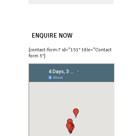
ENQUIRE NOW
[contact-form-7 id=”151″ title=”Contact
form 3″]