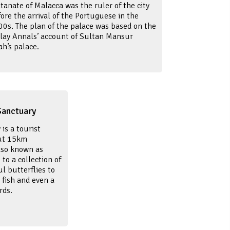
tanate of Malacca was the ruler of the city
ore the arrival of the Portuguese in the
00s. The plan of the palace was based on the
lay Annals’ account of Sultan Mansur
ah’s palace.
Sanctuary
is a tourist
out 15km
lso known as
o a collection of
l butterflies to
i fish and even a
rds.