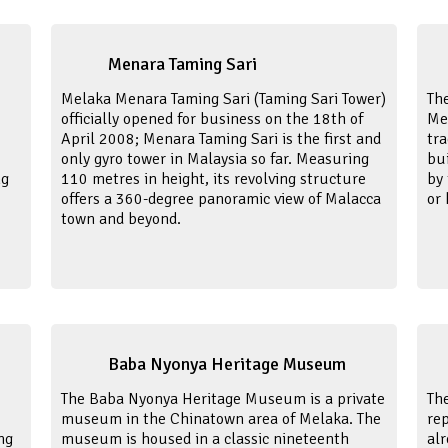
Menara Taming Sari
Melaka Menara Taming Sari (Taming Sari Tower)
The
officially opened for business on the 18th of
Me
April 2008; Menara Taming Sari is the first and
tr
only gyro tower in Malaysia so far. Measuring
bui
ng
110 metres in height, its revolving structure
by 
offers a 360-degree panoramic view of Malacca
or
town and beyond.
Baba Nyonya Heritage Museum
The Baba Nyonya Heritage Museum is a private
Th
museum in the Chinatown area of Melaka. The
rep
ng
museum is housed in a classic nineteenth
alr