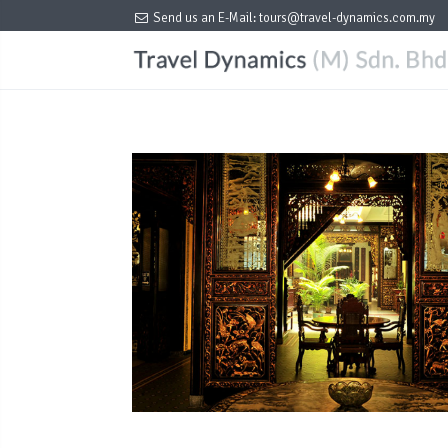
Send us an E-Mail:
tours@travel-dynamics.com.my