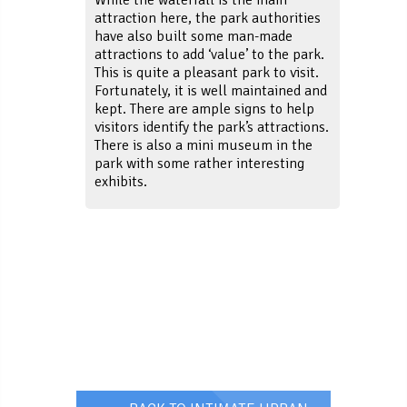
attraction here, the park authorities
have also built some man-made
attractions to add ‘value’ to the park.
This is quite a pleasant park to visit.
Fortunately, it is well maintained and
kept. There are ample signs to help
visitors identify the park’s attractions.
There is also a mini museum in the
park with some rather interesting
exhibits.