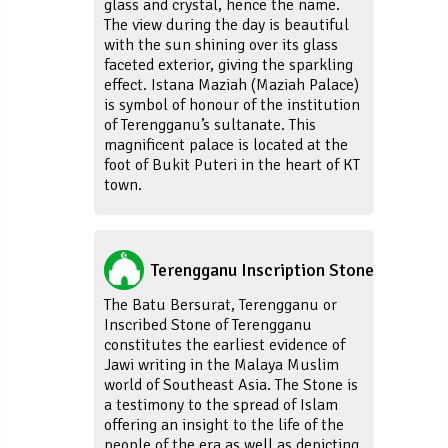
glass and crystal, hence the name.
The view during the day is beautiful
with the sun shining over its glass
faceted exterior, giving the sparkling
effect. Istana Maziah (Maziah Palace)
is symbol of honour of the institution
of Terengganu’s sultanate. This
magnificent palace is located at the
foot of Bukit Puteri in the heart of KT
town.
Terengganu Inscription Stone
The Batu Bersurat, Terengganu or
Inscribed Stone of Terengganu
constitutes the earliest evidence of
Jawi writing in the Malaya Muslim
world of Southeast Asia. The Stone is
a testimony to the spread of Islam
offering an insight to the life of the
people of the era as well as depicting