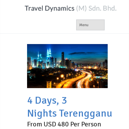
4 Days, 3
Nights Terengganu
From USD 480 Per Person