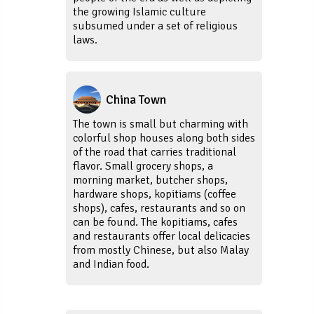
the growing Islamic culture
subsumed under a set of religious
laws.
China Town
The town is small but charming with
colorful shop houses along both sides
of the road that carries traditional
flavor. Small grocery shops, a
morning market, butcher shops,
hardware shops, kopitiams (coffee
shops), cafes, restaurants and so on
can be found. The kopitiams, cafes
and restaurants offer local delicacies
from mostly Chinese, but also Malay
and Indian food.