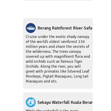
Berang Rainforest River Safari
Cruise under the exotic shady canopy
of the world’s oldest rainforest 130
million years and share the secrets of
the wilderness. The trees canopy
covered up with magnificent flora and
wild orchids such as famous Tiger
Orchids. Along the river, you will
greet with primates like Silvered Leaf
Monkeys, Pigtail Macaques, Long tail
Macaques and etc.
Sekayu Waterfall Kuala Berang
While the waterfall is the main