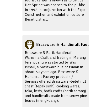
tourist center is known as to call La
Hot Spring was opened to the public
in 1992 in conjunction with the Expo
Construction and exhibition culture
Besut district.
Brassware & Handicraft Factory
Brassware & Batik Handicraft
Wanisma Craft and Trading in Marang
Terengganu was started by Was
Ismail, a brassware businessman in
about 50 years ago. Brassware &
Handicraft Factory products /
Services offered Brassware -betel nut
chest (tepak sirih), cooking wares,
teko, keris, batik crafts (batik sarong)
and handicrafts made from screw pine
leaves (mengkuang).