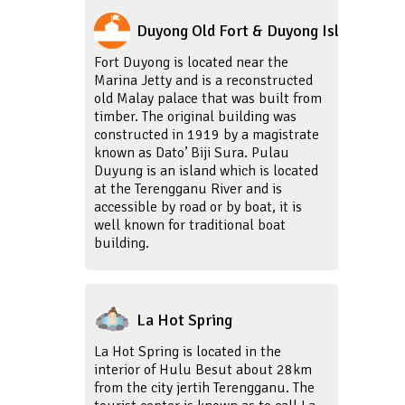
Duyong Old Fort & Duyong Island
Fort Duyong is located near the
Marina Jetty and is a reconstructed
old Malay palace that was built from
timber. The original building was
constructed in 1919 by a magistrate
known as Dato’ Biji Sura. Pulau
Duyung is an island which is located
at the Terengganu River and is
accessible by road or by boat, it is
well known for traditional boat
building.
La Hot Spring
La Hot Spring is located in the
interior of Hulu Besut about 28km
from the city jertih Terengganu. The