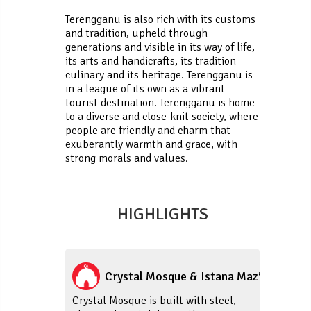
Terengganu is also rich with its customs
and tradition, upheld through
generations and visible in its way of life,
its arts and handicrafts, its tradition
culinary and its heritage. Terengganu is
in a league of its own as a vibrant
tourist destination. Terengganu is home
to a diverse and close-knit society, where
people are friendly and charm that
exuberantly warmth and grace, with
strong morals and values.
HIGHLIGHTS
Crystal Mosque & Istana Maziah
Crystal Mosque is built with steel,