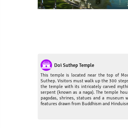
Doi Suthep Temple
This temple is located near the top of Mo
Suthep. Visitors must walk up the 300 steps
the temple with its intricately carved mythi
serpent (known as a naga). The temple hou
pagodas, shrines, statues and a museum w
features drawn from Buddhism and Hinduis