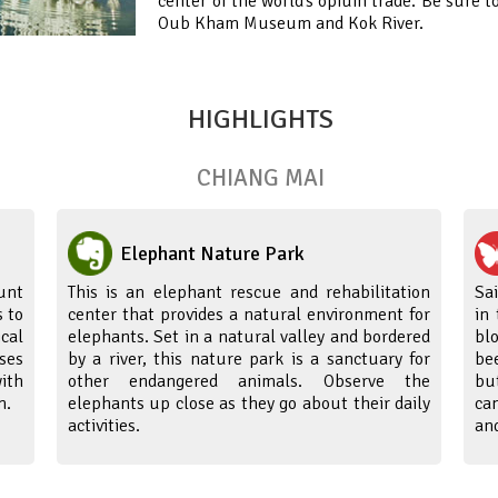
center of the world’s opium trade. Be sure t
Oub Kham Museum and Kok River.
HIGHLIGHTS
CHIANG MAI
Elephant Nature Park
unt
This is an elephant rescue and rehabilitation
Sa
 to
center that provides a natural environment for
in
cal
elephants. Set in a natural valley and bordered
bl
ses
by a river, this nature park is a sanctuary for
be
ith
other endangered animals. Observe the
bu
m.
elephants up close as they go about their daily
ca
activities.
and