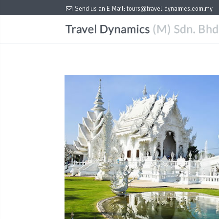
Send us an E-Mail:
tours@travel-dynamics.com.my