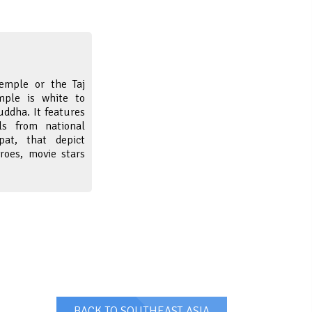
emple or the Taj
mple is white to
ddha. It features
s from national
ipat, that depict
roes, movie stars
BACK TO SOUTHEAST ASIA