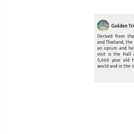
Golden Tr
Derived from th
and Thailand, the
an opium and her
visit is the Hal
5,000 year old 
world and in the r