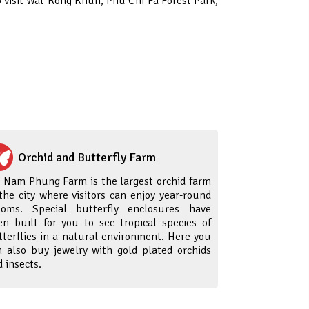
o visit Wat Rong Khun, Phu Chi Fa Forest Park,
Orchid and Butterfly Farm
i Nam Phung Farm is the largest orchid farm
 the city where visitors can enjoy year-round
ooms. Special butterfly enclosures have
en built for you to see tropical species of
tterflies in a natural environment. Here you
n also buy jewelry with gold plated orchids
 insects.