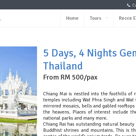
Ca
Home
Tours
Recce E
5 Days, 4 Nights Ge
Thailand
From RM 500/pax
Chiang Mai is nestled into the foothills of
temples including Wat Phra Singh and Wat 
mirrored mosaics, bells and gabled rooftops
the heavens. Places of interest include th
national parks and many more.
Chiang Rai has outstanding natural beauty t
Buddhist shrines and mountains. This is th