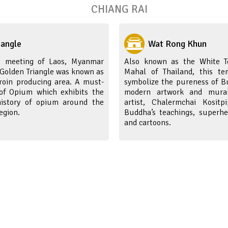
CHIANG RAI
iangle
Wat Rong Khun
e meeting of Laos, Myanmar
Also known as the White T
 Golden Triangle was known as
Mahal of Thailand, this te
oin producing area. A must-
symbolize the pureness of Bu
l of Opium which exhibits the
modern artwork and mural
history of opium around the
artist, Chalermchai Kositp
egion.
Buddha’s teachings, superhe
and cartoons.