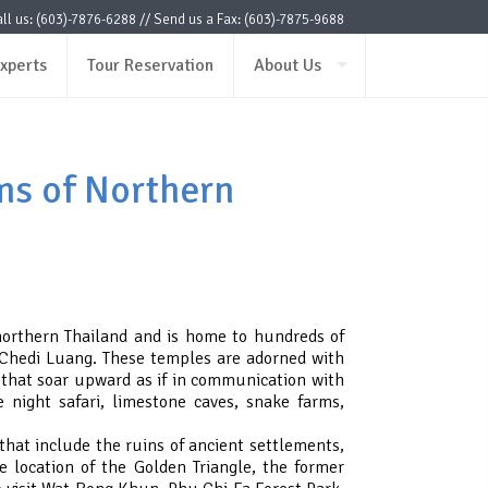
ll us: (603)-7876-6288 // Send us a Fax: (603)-7875-9688
xperts
Tour Reservation
About Us
ms of Northern
 northern Thailand and is home to hundreds of
Chedi Luang. These temples are adorned with
 that soar upward as if in communication with
e night safari, limestone caves, snake farms,
hat include the ruins of ancient settlements,
e location of the Golden Triangle, the former