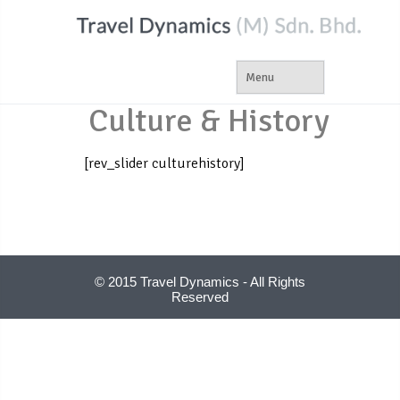
Culture & History
[rev_slider culturehistory]
© 2015 Travel Dynamics - All Rights
Reserved