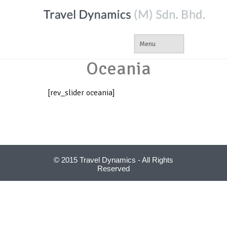
Oceania
[rev_slider oceania]
© 2015 Travel Dynamics - All Rights
Reserved