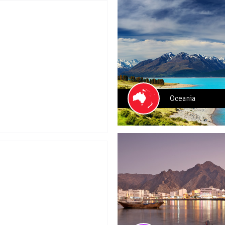
Oceania