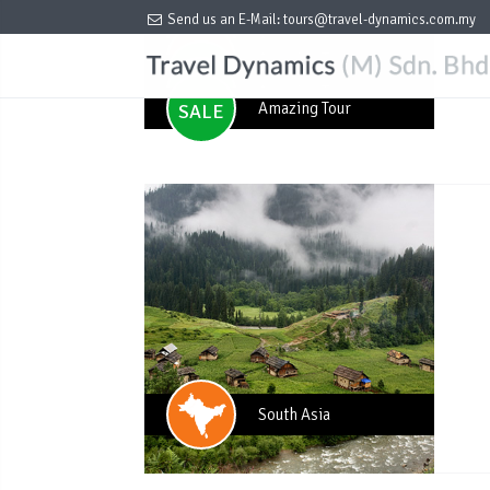
per PAX (Min 4 pax)
USD259
Send us an E-Mail:
tours@travel-dynamics.com.my
per PAX (Min 4 pax)
USD259
Amazing Tour
SALE
Amazing Tour
SALE
Amazing Tour
SALE
Amazing Tour
SALE
Amazing Tour
SALE
South Asia