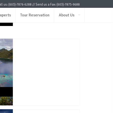
ax)
ll us: (603)-7876-6288 // Send us a Fax: (603)-7875-9688
ax)
xperts
Tour Reservation
About Us