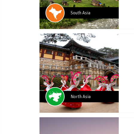
South Asia
North Asia