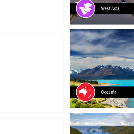
West Asia
Oceania