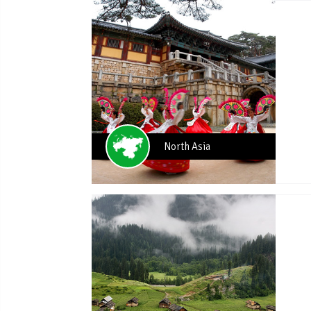
North Asia