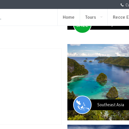
per PAX (Min 4 p
USD259
Ca
per PAX (Min 4 p
USD259
Amazing Tour
SALE
Amazing Tour
SALE
Home
Tours
Recce E
Amazing Tour
SALE
Amazing Tour
SALE
Southeast Asia